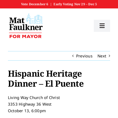
Skip
Vote December 6 | Early Voting Nov 29 – Dec 5
to
content
Toggl
Navig
Home
Previous
Next
Meet Mat
Hispanic Heritage
Priorities
Dinner – El Puente
Get Involved
Living Way Church of Christ
3353 Highway 36 West
News
October 13, 6:00pm