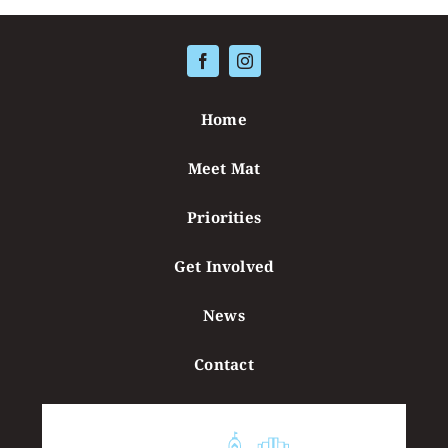
Contact
Home
Meet Mat
Priorities
Get Involved
News
Contact