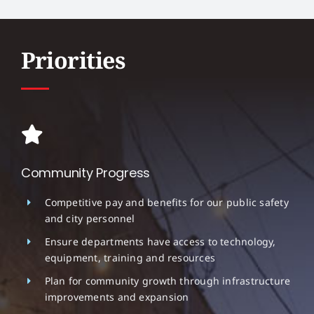
Priorities
Community Progress
Competitive pay and benefits for our public safety
and city personnel
Ensure departments have access to technology,
equipment, training and resources
Plan for community growth through infrastructure
improvements and expansion