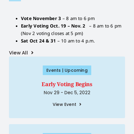
Vote November 3
– 8 am to 6 pm
Early Voting Oct. 19 – Nov. 2
– 8 am to 6 pm
(Nov 2 voting closes at 5 pm)
Sat Oct 24 & 31
– 10 am to 4 p.m.
View All
Events | Upcoming
Early Voting Begins
Nov 29 - Dec 5, 2022
View Event