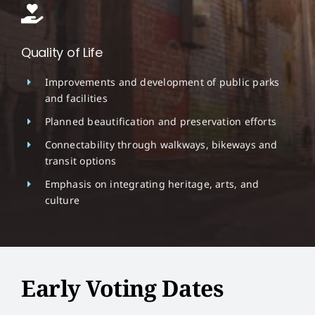
Quality of Life
Improvements and development of public parks
and facilities
Planned beautification and preservation efforts
Connectability through walkways, bikeways and
transit options
Emphasis on integrating heritage, arts, and
culture
Early Voting Dates