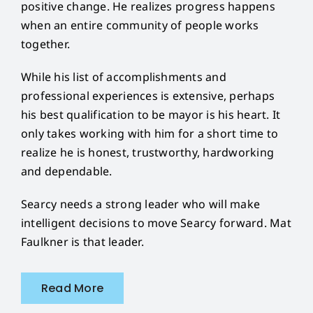
positive change. He realizes progress happens
when an entire community of people works
together.
While his list of accomplishments and
professional experiences is extensive, perhaps
his best qualification to be mayor is his heart. It
only takes working with him for a short time to
realize he is honest, trustworthy, hardworking
and dependable.
Searcy needs a strong leader who will make
intelligent decisions to move Searcy forward. Mat
Faulkner is that leader.
Read More