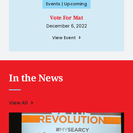
Events | Upcoming
Vote For Mat
December 6, 2022
View Event
In the News
View All