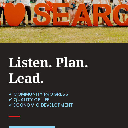
Contact
Listen. Plan.
Lead.
✔︎ COMMUNITY PROGRESS
✔︎ QUALITY OF LIFE
✔︎ ECONOMIC DEVELOPMENT