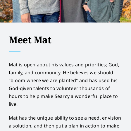
Meet Mat
Mat is open about his values and priorities; God,
family, and community. He believes we should
“bloom where we are planted” and has used his
God-given talents to volunteer thousands of
hours to help make Searcy a wonderful place to
live.
Mat has the unique ability to see a need, envision
a solution, and then put a plan in action to make