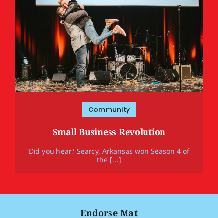
Community
Small Business Revolution
Did you hear? Searcy, Arkansas won Season 4 of
the [...]
Endorse Mat