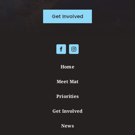
Get Involved
Home
Meet Mat
Priorities
Get Involved
News