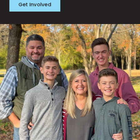
Get Involved