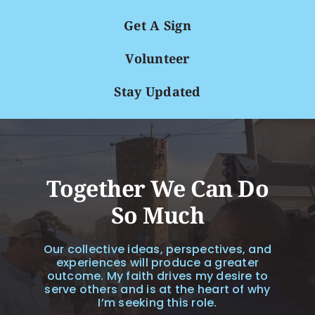
Get A Sign
Volunteer
Stay Updated
Together We Can Do
So Much
Our collective ideas, perspectives, and
experiences will produce a greater
outcome. My faith drives my desire to
serve others and is at the heart of why
I’m seeking this role.