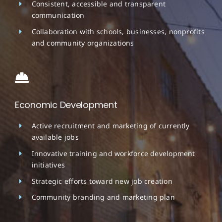
Consistent, accessible and transparent
communication
Collaboration with schools, businesses, nonprofits
and community organizations
Economic Development
Active recruitment and marketing of currently
available jobs
Innovative training and workforce development
initiatives
Strategic efforts toward new job creation
Community branding and marketing plan