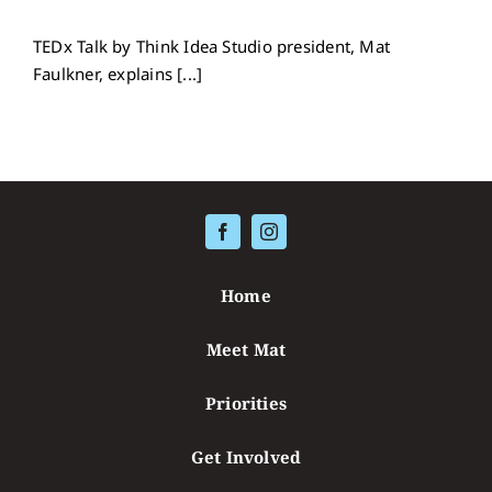
TEDx Talk by Think Idea Studio president, Mat
Faulkner, explains [...]
Home
Meet Mat
Priorities
Get Involved