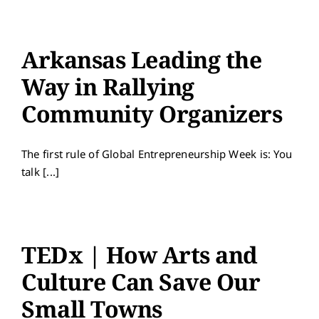
Arkansas Leading the
Way in Rallying
Community Organizers
The first rule of Global Entrepreneurship Week is: You
talk [...]
TEDx | How Arts and
Culture Can Save Our
Small Towns