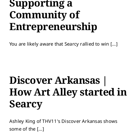
Supporting a
Contact
Community of
Entrepreneurship
You are likely aware that Searcy rallied to win [...]
Discover Arkansas |
How Art Alley started in
Searcy
Ashley King of THV11's Discover Arkansas shows
some of the [...]