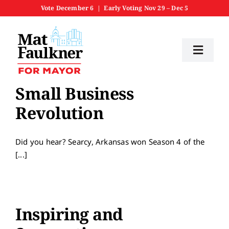
Skip
Vote December 6 | Early Voting Nov 29 – Dec 5
to
content
Toggl
Navig
Home
Small Business
Revolution
Meet Mat
Did you hear? Searcy, Arkansas won Season 4 of the
Priorities
[...]
Get Involved
Inspiring and
News